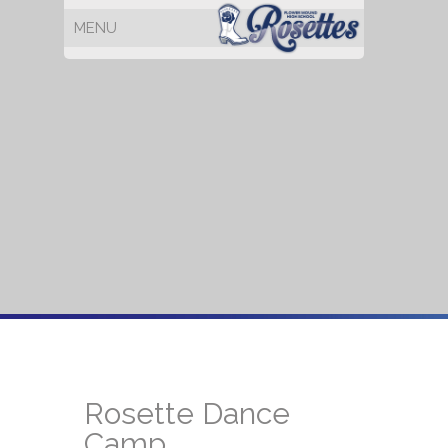
Rosette Dance
Camp