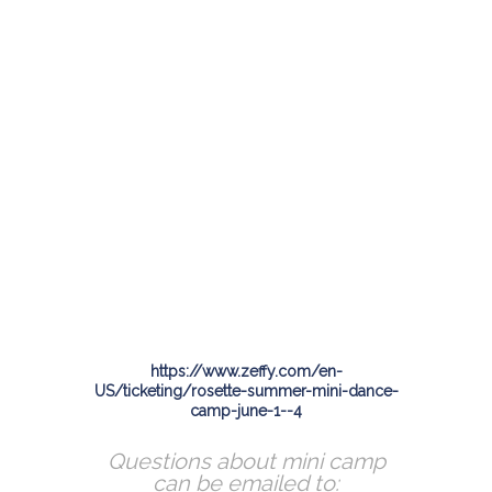
https://www.zeffy.com/en-
US/ticketing/rosette-summer-mini-dance-
camp-june-1--4
Questions about mini camp
can be emailed to: