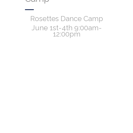
Rosettes Dance Camp
June 1st-4th 9:00am-
12:00pm