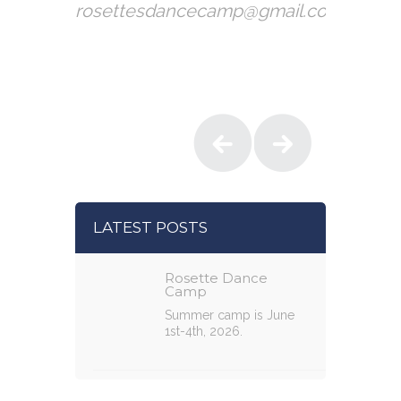
rosettesdancecamp@gmail.com
LATEST POSTS
Rosette Dance
Camp
Summer camp is June
1st-4th, 2026.