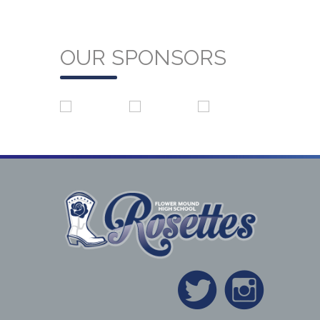
OUR SPONSORS