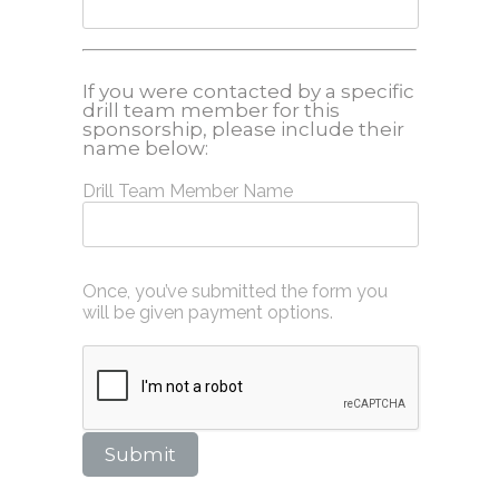
If you were contacted by a specific
drill team member for this
sponsorship, please include their
name below:
Drill Team Member Name
Once, you’ve submitted the form you
will be given payment options.