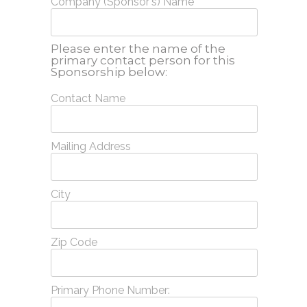
Company (Sponsor's) Name
Please enter the name of the
primary contact person for this
Sponsorship below:
Contact Name
Mailing Address
City
Zip Code
Primary Phone Number: