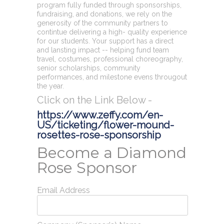
program fully funded through sponsorships,
fundraising, and donations, we rely on the
generosity of the community partners to
contintue delivering a high- quality experience
for our students. Your support has a direct
and lansting impact -- helping fund team
travel, costumes, professional choreography,
senior scholarships, community
performances, and milestone evens througout
the year.
Click on the Link Below -
https://www.zeffy.com/en-
US/ticketing/flower-mound-
rosettes-rose-sponsorship
Become a Diamond
Rose Sponsor
Email Address