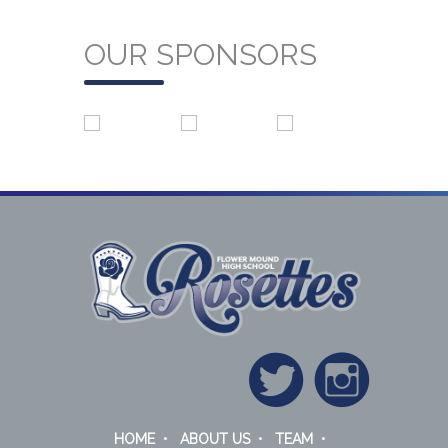
OUR SPONSORS
HOME
•
ABOUT US
•
TEAM
•