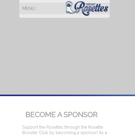
BECOME A SPONSOR
Support the Rosettes through the Rosette
Booster Club by becoming a sponsor! As a