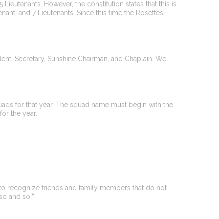
 Lieutenants. However, the constitution states that this is
enant, and 7 Lieutenants. Since this time the Rosettes
esident, Secretary, Sunshine Chairman, and Chaplain. We
squads for that year. The squad name must begin with the
for the year.
 to recognize friends and family members that do not
so and so!”