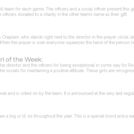
l team for each game. The officers and a social officer present this gift 
fficers donated to a charity in the other team’s name as their gift.
aplain, who stands right next to the director in the prayer circle, lea
 When the prayer is over everyone squeezes the hand of the person nex
rl of the Week:
e director and the officers for being exceptional in some way for Ro
the socials for maintaining a positive attitude. These girls are recogni
vel and is voted on by the team. It is announced at the very last regu
 a big or lil’ sis throughout the year. This is a special bond and a way 