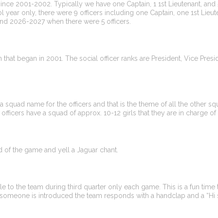
 since 2001-2002. Typically we have one Captain, 1 1st Lieutenant, and 5
l year only, there were 9 officers including one Captain, one 1st Lieut
4 and 2026-2027 when there were 5 officers.
ion that began in 2001. The social officer ranks are President, Vice Pr
a squad name for the officers and that is the theme of all the other 
ng officers have a squad of approx. 10-12 girls that they are in charge of 
d of the game and yell a Jaguar chant.
 to the team during third quarter only each game. This is a fun time
omeone is introduced the team responds with a handclap and a “Hi 