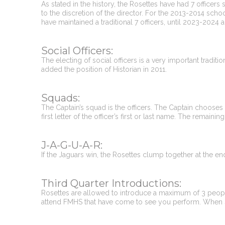
As stated in the history, the Rosettes have had 7 officers
to the discretion of the director. For the 2013-2014 schoo
have maintained a traditional 7 officers, until 2023-202
Social Officers:
The electing of social officers is a very important tradit
added the position of Historian in 2011.
Squads:
The Captain’s squad is the officers. The Captain chooses 
first letter of the officer’s first or last name. The remaini
J-A-G-U-A-R:
If the Jaguars win, the Rosettes clump together at the en
Third Quarter Introductions:
Rosettes are allowed to introduce a maximum of 3 people
attend FMHS that have come to see you perform. When s