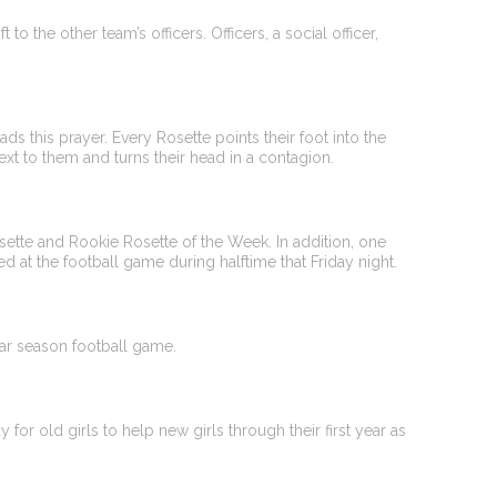
to the other team’s officers. Officers, a social officer,
ds this prayer. Every Rosette points their foot into the
t to them and turns their head in a contagion.
sette and Rookie Rosette of the Week. In addition, one
zed at the football game during halftime that Friday night.
lar season football game.
for old girls to help new girls through their first year as