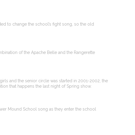
ed to change the school’s fight song, so the old
ination of the Apache Belle and the Rangerette
rls and the senior circle was started in 2001-2002, the
ition that happens the last night of Spring show.
lower Mound School song as they enter the school