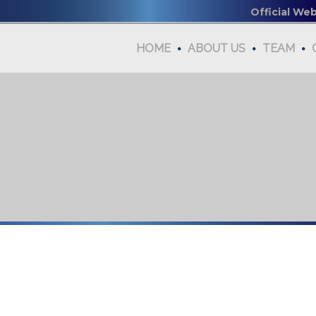
Official We
HOME
ABOUT US
TEAM