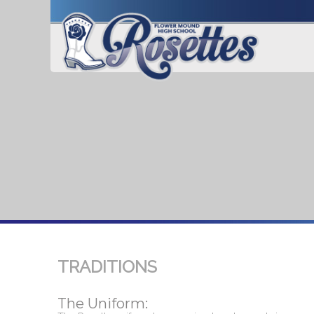
TRADITIONS
The Uniform: