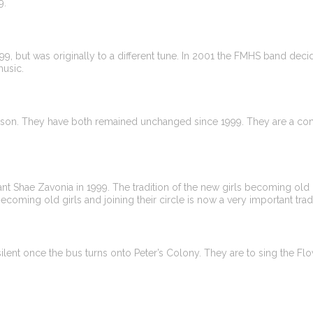
9.
 but was originally to a different tune. In 2001 the FMHS band decid
music.
on. They have both remained unchanged since 1999. They are a comb
 Shae Zavonia in 1999. The tradition of the new girls becoming old gi
becoming old girls and joining their circle is now a very important trad
ent once the bus turns onto Peter’s Colony. They are to sing the F