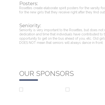
Posters:
Rosettes create elaborate spirit posters for the varsity f
for the new girls that they receive right after they find 
Seniority:
Seniority is very important to the Rosettes, but does not
dedication and time that individuals have contributed to t
opportunity to get on the bus ahead of you, etc. Old girls
DOES NOT mean that seniors will always dance in front.
OUR SPONSORS