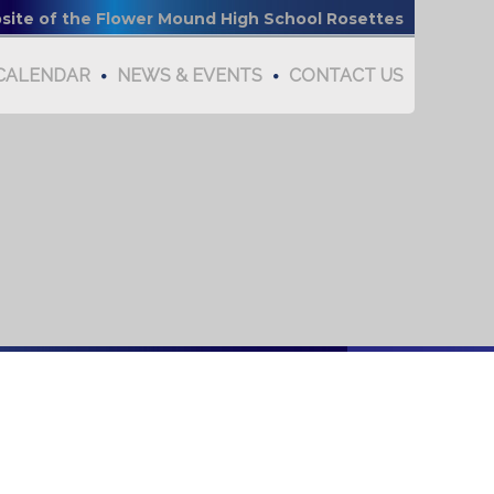
bsite of the Flower Mound High School Rosettes
CALENDAR
NEWS & EVENTS
CONTACT US