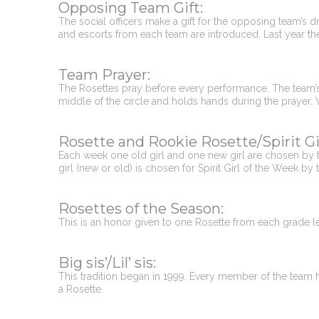
Opposing Team Gift:
The social officers make a gift for the opposing team’s dril
and escorts from each team are introduced. Last year the o
Team Prayer:
The Rosettes pray before every performance. The team’s Ch
middle of the circle and holds hands during the prayer.
Rosette and Rookie Rosette/Spirit Gi
Each week one old girl and one new girl are chosen by th
girl (new or old) is chosen for Spirit Girl of the Week by 
Rosettes of the Season:
This is an honor given to one Rosette from each grade le
Big sis’/Lil’ sis:
This tradition began in 1999. Every member of the team has
a Rosette.