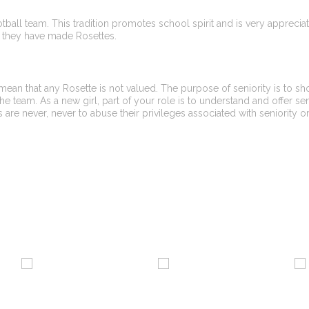
ootball team. This tradition promotes school spirit and is very appreci
out they have made Rosettes.
 mean that any Rosette is not valued. The purpose of seniority is to s
he team. As a new girl, part of your role is to understand and offer se
 are never, never to abuse their privileges associated with seniority o