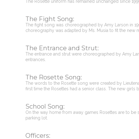
The Rosette uniform has remained unchanged since 199
The Fight Song:
The fight song was choreographed by Amy Larson in 1999,
choreography was adapted by Ms. Musia to fit the new 
The Entrance and Strut:
The entrance and strut were choreographed by Amy Lars
entrances.
The Rosette Song:
The words to the Rosette song were created by Lieutenant
first time the Rosettes had a senior class. The new girls 
School Song:
On the way home from away games Rosettes are to be sil
parking lot.
Officers: