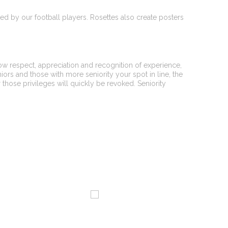
ated by our football players. Rosettes also create posters
how respect, appreciation and recognition of experience,
niors and those with more seniority your spot in line, the
r those privileges will quickly be revoked. Seniority