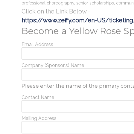
professional choreography, senior scholarships, communi
Click on the Link Below -
https://www.zeffy.com/en-US/ticketin
Become a Yellow Rose S
Email Address
Company (Sponsor's) Name
Please enter the name of the primary conta
Contact Name
Mailing Address