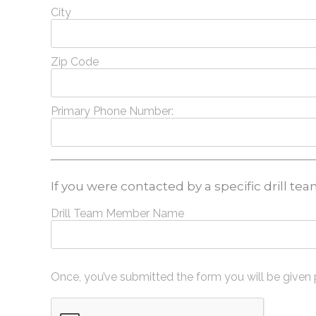
City
Zip Code
Primary Phone Number:
If you were contacted by a specific drill t
Drill Team Member Name
Once, you’ve submitted the form you will be given