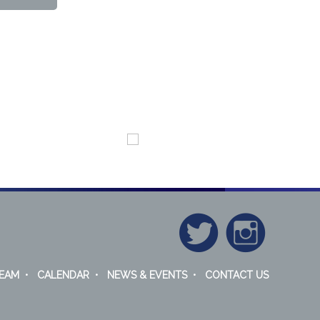
EAM
•
CALENDAR
•
NEWS & EVENTS
•
CONTACT US