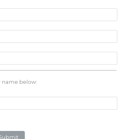
ir name below: