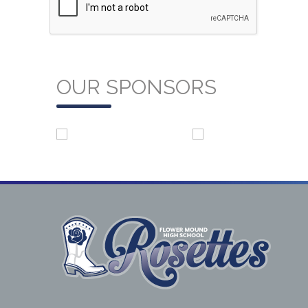
OUR SPONSORS