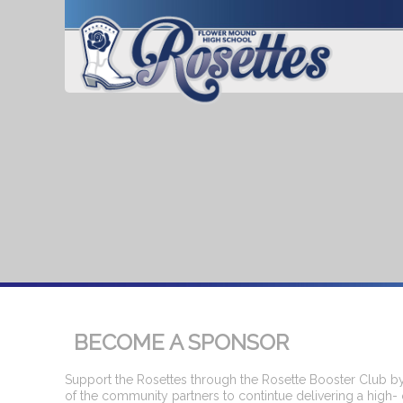
BECOME A SPONSOR
Support the Rosettes through the Rosette Booster Club by
of the community partners to contintue delivering a high- 