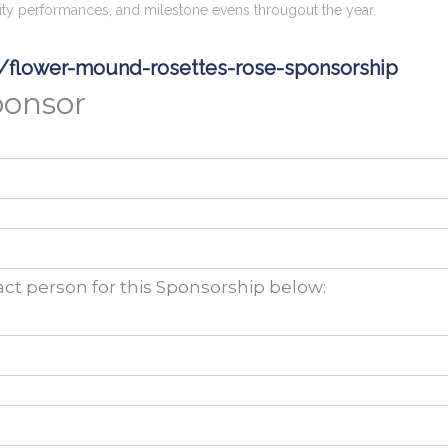
ty performances, and milestone evens througout the year.
g/flower-mound-rosettes-rose-sponsorship
ponsor
ct person for this Sponsorship below: