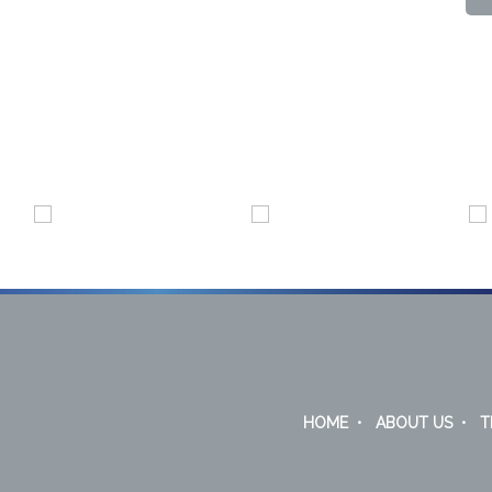
HOME
•
ABOUT US
•
T