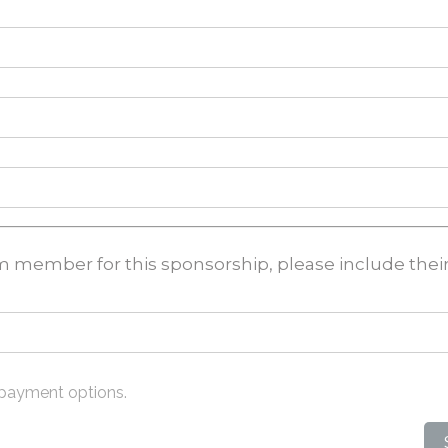
eam member for this sponsorship, please include the
 payment options.