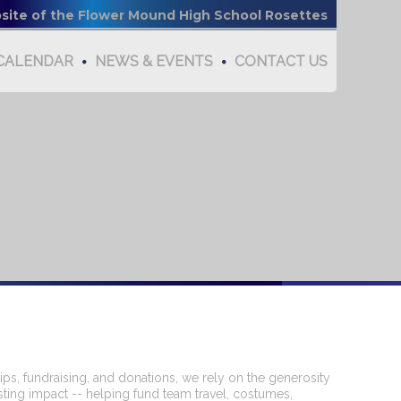
bsite of the Flower Mound High School Rosettes
CALENDAR
NEWS & EVENTS
CONTACT US
s, fundraising, and donations, we rely on the generosity
sting impact -- helping fund team travel, costumes,