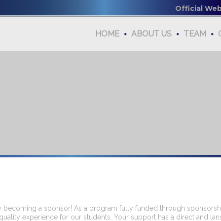
Official We
HOME
ABOUT US
TEAM
 becoming a sponsor! As a program fully funded through sponsorship
quality experience for our students. Your support has a direct and lan