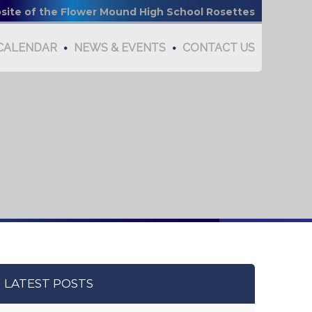
bsite of the Flower Mound High School Rosettes
CALENDAR
NEWS & EVENTS
CONTACT US
LATEST POSTS