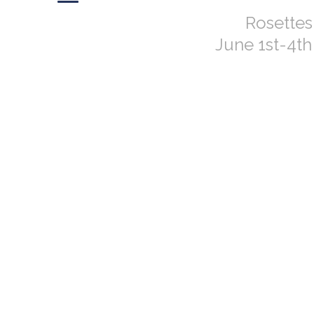
Rosette
June 1st-4t