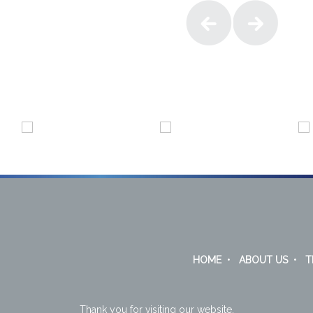
HOME
•
ABOUT US
•
T
Thank you for visiting our website.