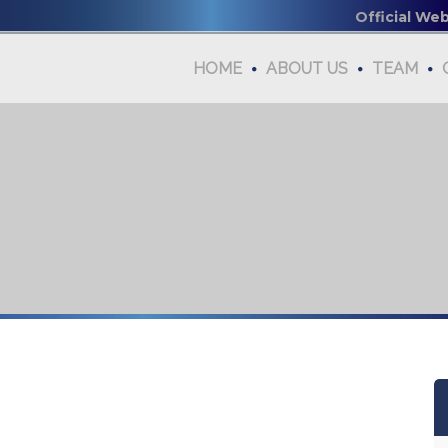
Official We
HOME
ABOUT US
TEAM