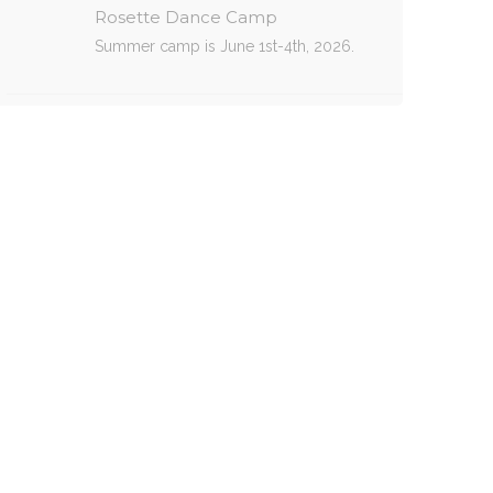
Rosette Dance Camp
Summer camp is June 1st-4th, 2026.