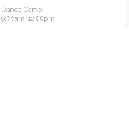
s Dance Camp
h 9:00am-12:00pm