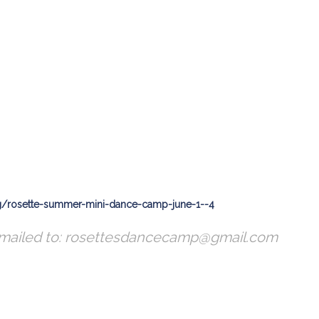
ng/rosette-summer-mini-dance-camp-june-1--4
emailed to: rosettesdancecamp@gmail.com