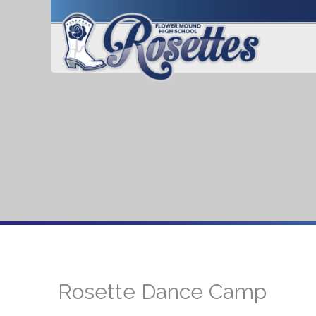
Rosette Dance Camp