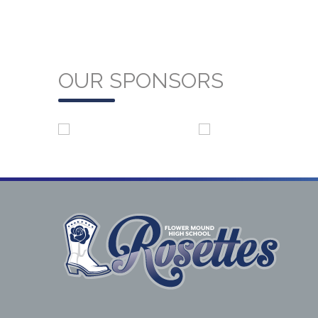
OUR SPONSORS