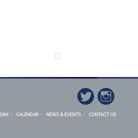
EAM
•
CALENDAR
•
NEWS & EVENTS
•
CONTACT US