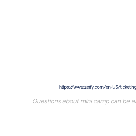
https://www.zeffy.com/en-US/ticketi
Questions about mini camp can be 